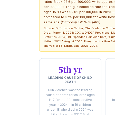
rates: Black 23.6 per 100,000; white approxi
per 100,000). The gun homicide rate for Bla
ages 15–19 was 92.02 per 100,000 in 2023 
compared to 3.25 per 100,000 for white boys
same age (Giffords/CDC WISQARS).
Source: Giffords Law Center, "Gun Violence Contin
Drop," March 4, 2026; CDC WONDER Provisional Mor
Statistics 2024; FBI Expanded Homicide Data, "Crim
Nation, 2024," August 2025. Everytown for Gun Sa
analysis of FBI NIBRS data, 2023–2024.
5th yr
LEADING CAUSE OF CHILD
DEATH
Gun violence was the leading
cause of death for children ages
1–17 for the fifth consecutive
h
year in 2024. 1 in 16 children
under 18 who died in 2024 was
killed by a gun (CDC final