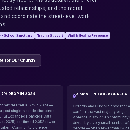
sted relationships, and the moral
 and coordinate the street-level work
ns.
er-School Sanctuary
Trauma Support
Vigil & Healing Response
e for Our Church
6.7% DROP IN 2024
A SMALL NUMBER OF PEOPL
homicides fell 16.7% in 2024 —
Giffords and Cure Violence resea
largest single-year decline since
confirm: the vast majority of gun
. FBI Expanded Homicide Data
violence in any given community 
ust 2025) confirmed 2,352 fewer
driven by a very small number of
s taken. Community violence
people — often fewer than 1% of