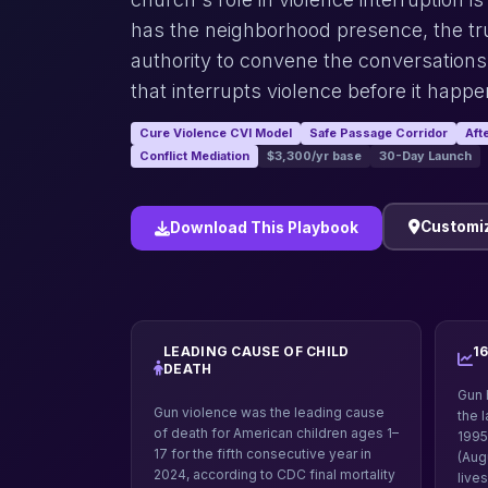
has the neighborhood presence, the tru
authority to convene the conversations
that interrupts violence before it happe
Cure Violence CVI Model
Safe Passage Corridor
Aft
Conflict Mediation
$3,300/yr base
30-Day Launch
Customiz
Download This Playbook
LEADING CAUSE OF CHILD
1
DEATH
Gun 
Gun violence was the leading cause
the 
of death for American children ages 1–
1995
17 for the fifth consecutive year in
(Aug
2024, according to CDC final mortality
live