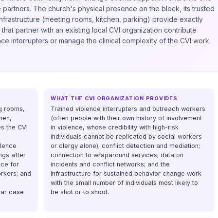
e partners. The church's physical presence on the block, its trusted
 infrastructure (meeting rooms, kitchen, parking) provide exactly
hat partner with an existing local CVI organization contribute
ence interrupters or manage the clinical complexity of the CVI work
WHAT THE CVI ORGANIZATION PROVIDES
ng rooms,
Trained violence interrupters and outreach workers
hen,
(often people with their own history of involvement
es the CVI
in violence, whose credibility with high-risk
individuals cannot be replicated by social workers
olence
or clergy alone); conflict detection and mediation;
ngs after
connection to wraparound services; data on
ce for
incidents and conflict networks; and the
rkers; and
infrastructure for sustained behavior change work
with the small number of individuals most likely to
lar case
be shot or to shoot.