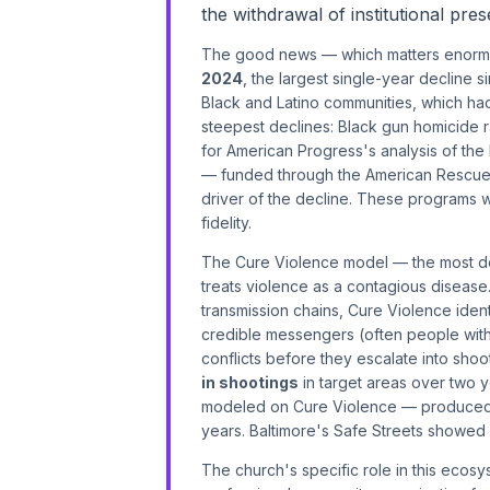
the withdrawal of institutional pr
The good news — which matters enormou
2024
, the largest single-year decline 
Black and Latino communities, which ha
steepest declines: Black gun homicide r
for American Progress's analysis of the
— funded through the American Rescue P
driver of the decline. These programs
fidelity.
The Cure Violence model — the most d
treats violence as a contagious disease.
transmission chains, Cure Violence identi
credible messengers (often people with 
conflicts before they escalate into sho
in shootings
in target areas over two 
modeled on Cure Violence — produce
years. Baltimore's Safe Streets showed pos
The church's specific role in this ecosy