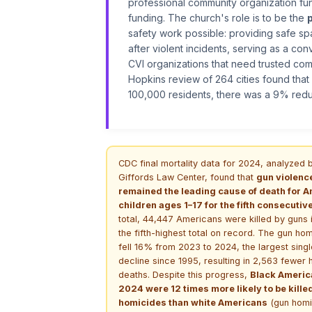
professional community organization func
funding. The church's role is to be the
safety work possible: providing safe sp
after violent incidents, serving as a co
CVI organizations that need trusted co
Hopkins review of 264 cities found that
100,000 residents, there was a 9% redu
CDC final mortality data for 2024, analyzed 
Giffords Law Center, found that
gun violenc
remained the leading cause of death for 
children ages 1–17 for the fifth consecutiv
total, 44,447 Americans were killed by guns
the fifth-highest total on record. The gun hom
fell 16% from 2023 to 2024, the largest sing
decline since 1995, resulting in 2,563 fewer
deaths. Despite this progress,
Black Americ
2024 were 12 times more likely to be kille
homicides than white Americans
(gun homi