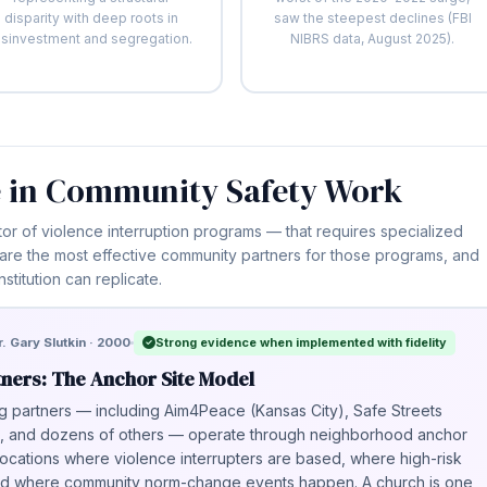
disparity with deep roots in
saw the steepest declines (FBI
isinvestment and segregation.
NIBRS data, August 2025).
 in Community Safety Work
tor of violence interruption programs — that requires specialized
 are the most effective community partners for those programs, and
nstitution can replicate.
Strong evidence when implemented with fidelity
. Gary Slutkin · 2000
tners: The Anchor Site Model
g partners — including Aim4Peace (Kansas City), Safe Streets
k), and dozens of others — operate through neighborhood anchor
locations where violence interrupters are based, where high-risk
 and where community norm-change events happen. A church is one