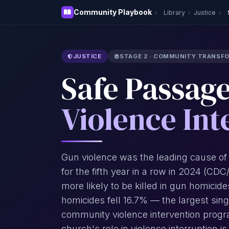
Community Playbook
›
Library
›
Justice
›
JUSTICE
STAGE 2 · COMMUNITY TRANSF
Safe Passag
Violence Int
Gun violence was the leading cause of
for the fifth year in a row in 2024 (CD
more likely to be killed in gun homici
homicides fell 16.7% — the largest sin
community violence intervention progr
church's role in violence interruption is