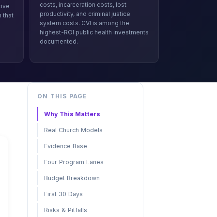
costs, incarceration costs, lost
tive
productivity, and criminal justice
 that
system costs. CVI is among the
s
highest-ROI public health investments
documented.
ON THIS PAGE
Why This Matters
Real Church Models
Evidence Base
Four Program Lanes
Budget Breakdown
First 30 Days
Risks & Pitfalls