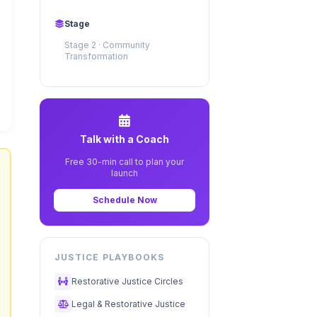
Stage
Stage 2 · Community
Transformation
Talk with a Coach
Free 30-min call to plan your
launch
Schedule Now
JUSTICE PLAYBOOKS
Restorative Justice Circles
Legal & Restorative Justice