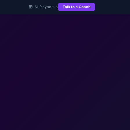
All Playbooks
Talk to a Coach