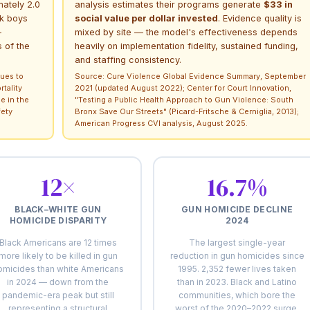
mately 2.0
analysis estimates their programs generate
$33 in
ck boys
social value per dollar invested
. Evidence quality is
—
mixed by site — the model's effectiveness depends
 of the
heavily on implementation fidelity, sustained funding,
and staffing consistency.
ues to
Source: Cure Violence Global Evidence Summary, September
tality
2021 (updated August 2022); Center for Court Innovation,
e in the
"Testing a Public Health Approach to Gun Violence: South
fety
Bronx Save Our Streets" (Picard-Fritsche & Cerniglia, 2013);
American Progress CVI analysis, August 2025.
12×
16.7%
BLACK–WHITE GUN
GUN HOMICIDE DECLINE
HOMICIDE DISPARITY
2024
Black Americans are 12 times
The largest single-year
more likely to be killed in gun
reduction in gun homicides since
omicides than white Americans
1995. 2,352 fewer lives taken
in 2024 — down from the
than in 2023. Black and Latino
pandemic-era peak but still
communities, which bore the
representing a structural
worst of the 2020–2022 surge,