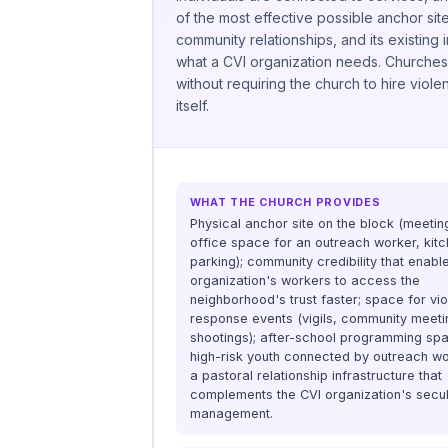
of the most effective possible anchor sit
community relationships, and its existing
what a CVI organization needs. Churches t
without requiring the church to hire viol
itself.
WHAT THE CHURCH PROVIDES
Physical anchor site on the block (meeti
office space for an outreach worker, kitc
parking); community credibility that enabl
organization's workers to access the
neighborhood's trust faster; space for vi
response events (vigils, community meeti
shootings); after-school programming spa
high-risk youth connected by outreach wo
a pastoral relationship infrastructure that
complements the CVI organization's secu
management.