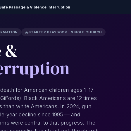
Safe Passage & Violence Interruption
ORMATION
STARTER PLAYBOOK · SINGLE CHURCH
e &
erruption
 death for American children ages 1–17
C/Giffords). Black Americans are 12 times
des than white Americans. In 2024, gun
gle-year decline since 1995 — and
ams were central to that progress. The
 not symbolic. It is structural: the church