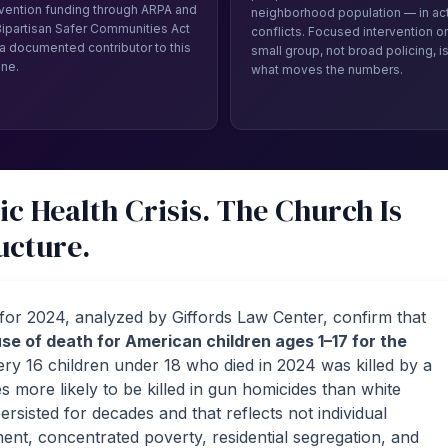
rvention funding through ARPA and
neighborhood population — in ac
Bipartisan Safer Communities Act
conflicts. Focused intervention on
a documented contributor to this
small group, not broad policing, i
ine.
what moves the numbers.
ic Health Crisis. The Church Is
ucture.
s for 2024, analyzed by Giffords Law Center, confirm that
se of death for American children ages 1–17 for the
ery 16 children under 18 who died in 2024 was killed by a
 more likely to be killed in gun homicides than white
rsisted for decades and that reflects not individual
ment, concentrated poverty, residential segregation, and