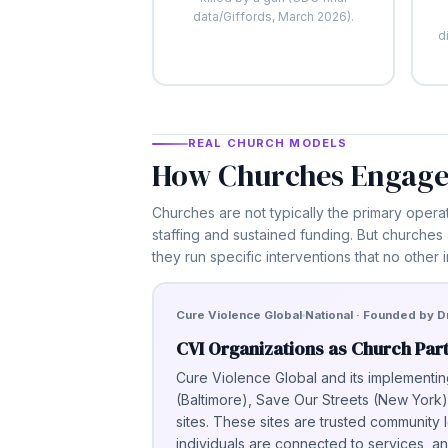
data/Giffords, March 2026).
d
REAL CHURCH MODELS
How Churches Engage
Churches are not typically the primary opera
staffing and sustained funding. But churches
they run specific interventions that no other i
Cure Violence Global
National · Founded by Dr
CVI Organizations as Church Par
Cure Violence Global and its implementin
(Baltimore), Save Our Streets (New Yor
sites. These sites are trusted community 
individuals are connected to services,