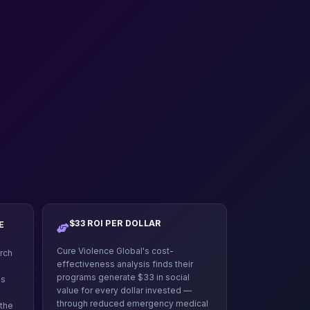
$33 ROI PER DOLLAR
E
Cure Violence Global's cost-
rch
effectiveness analysis finds their
programs generate $33 in social
is
value for every dollar invested —
through reduced emergency medical
 the