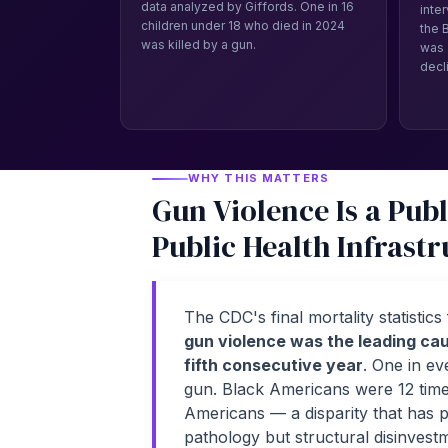
data analyzed by Giffords. One in 16
inte
children under 18 who died in 2024
the 
was killed by a gun.
was 
decl
WHY THIS MATTERS
Gun Violence Is a Publ
Public Health Infrastr
The CDC's final mortality statistic
gun violence was the leading cau
fifth consecutive year
. One in ev
gun. Black Americans were 12 times
Americans — a disparity that has pe
pathology but structural disinvest