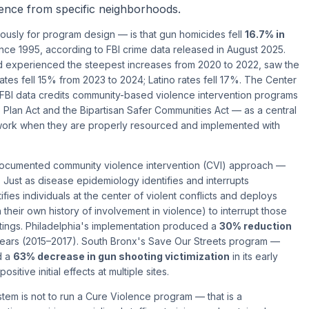
esence from specific neighborhoods.
sly for program design — is that gun homicides fell
16.7% in
since 1995, according to FBI crime data released in August 2025.
d experienced the steepest increases from 2020 to 2022, saw the
ates fell 15% from 2023 to 2024; Latino rates fell 17%. The Center
 FBI data credits community-based violence intervention programs
lan Act and the Bipartisan Safer Communities Act — as a central
 work when they are properly resourced and implemented with
ocumented community violence intervention (CVI) approach —
 Just as disease epidemiology identifies and interrupts
fies individuals at the center of violent conflicts and deploys
their own history of involvement in violence) to interrupt those
otings. Philadelphia's implementation produced a
30% reduction
years (2015–2017). South Bronx's Save Our Streets program —
d a
63% decrease in gun shooting victimization
in its early
itive initial effects at multiple sites.
stem is not to run a Cure Violence program — that is a