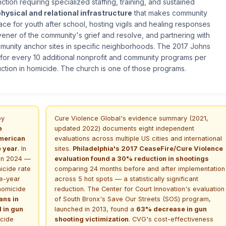
tion requiring specialized staffing, training, and sustained
physical and relational infrastructure
that makes community
ace for youth after school, hosting vigils and healing responses
nvener of the community's grief and resolve, and partnering with
mmunity anchor sites in specific neighborhoods. The 2017 Johns
 for every 10 additional nonprofit and community programs per
ction in homicide. The church is one of those programs.
by
Cure Violence Global's evidence summary (2021,
e
updated 2022) documents eight independent
American
evaluations across multiple US cities and international
e year
. In
sites.
Philadelphia's 2017 CeaseFire/Cure Violence
 in 2024 —
evaluation found a 30% reduction in shootings
icide rate
comparing 24 months before and after implementation
le-year
across 5 hot spots — a statistically significant
 homicide
reduction. The Center for Court Innovation's evaluation
ans in
of South Bronx's Save Our Streets (SOS) program,
d in gun
launched in 2013, found a
63% decrease in gun
cide
shooting victimization
. CVG's cost-effectiveness