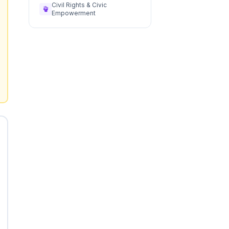
Civil Rights & Civic
Empowerment