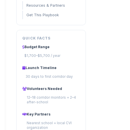
Resources & Partners
Get This Playbook
QUICK FACTS
Budget Range
$1,700–$5,700 / year
Launch Timeline
30 days to first corridor day
Volunteers Needed
12–18 corridor monitors + 2–4
after-school
Key Partners
Nearest school + local CVI
organization