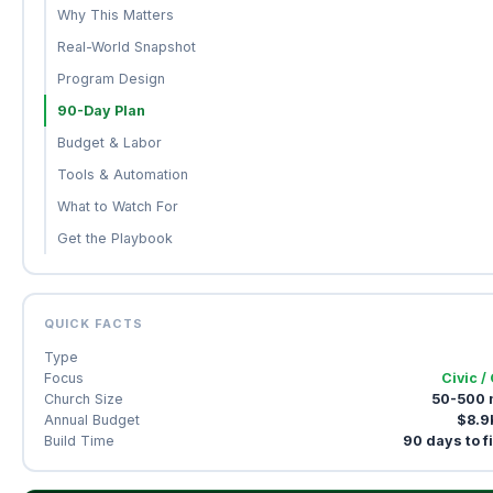
Why This Matters
Real-World Snapshot
Program Design
90-Day Plan
Budget & Labor
Tools & Automation
What to Watch For
Get the Playbook
QUICK FACTS
Type
Focus
Civic /
Church Size
50-500
Annual Budget
$8.9
Build Time
90 days to f