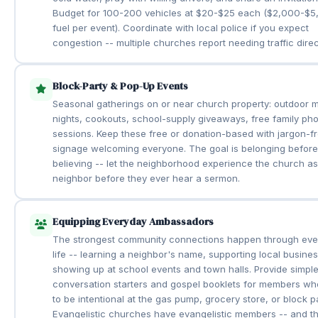
Budget for 100-200 vehicles at $20-$25 each ($2,000-$5
fuel per event). Coordinate with local police if you expect
congestion -- multiple churches report needing traffic direc
Block-Party & Pop-Up Events
Seasonal gatherings on or near church property: outdoor 
nights, cookouts, school-supply giveaways, free family pho
sessions. Keep these free or donation-based with jargon-f
signage welcoming everyone. The goal is belonging before
believing -- let the neighborhood experience the church a
neighbor before they ever hear a sermon.
Equipping Everyday Ambassadors
The strongest community connections happen through eve
life -- learning a neighbor's name, supporting local busine
showing up at school events and town halls. Provide simpl
conversation starters and gospel booklets for members w
to be intentional at the gas pump, grocery store, or block pa
Evangelistic churches have evangelistic members -- and th