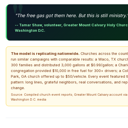
"The free gas got them here. But this is still ministry.
-- Tamar Shaw, volunteer, Greater Mount Calvary Holy Churc
Washington D.C.
The model is replicating nationwide.
Churches across the count
run similar campaigns with comparable results: a Waco, TX churc
300 families and distributed 3,000 gallons at $0.99/gallon; a Charl
congregation provided $10,000 in free fuel for 300+ drivers; a Co
Park, GA church offered up to $50/vehicle. Every event featured 
pattern: long lines, grateful neighbors, real conversations, and rep
change.
Source: Compiled church event reports; Greater Mount Calvary account via
Washington D.C. media