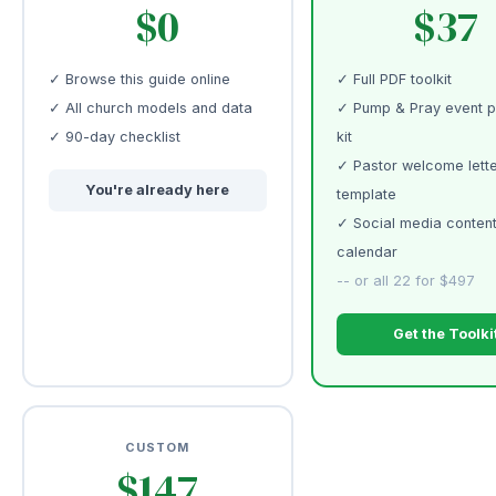
$0
$37
✓ Browse this guide online
✓ Full PDF toolkit
✓ All church models and data
✓ Pump & Pray event p
✓ 90-day checklist
kit
✓ Pastor welcome lett
You're already here
template
✓ Social media conten
calendar
-- or all 22 for $497
Get the Toolki
CUSTOM
$147