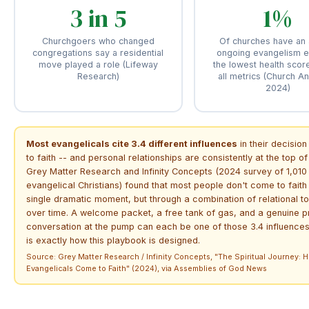
3 in 5
1%
Churchgoers who changed
Of churches have an 
congregations say a residential
ongoing evangelism ef
move played a role (Lifeway
the lowest health scor
Research)
all metrics (Church A
2024)
Most evangelicals cite 3.4 different influences
in their decisio
to faith -- and personal relationships are consistently at the top of t
Grey Matter Research and Infinity Concepts (2024 survey of 1,010
evangelical Christians) found that most people don't come to faith
single dramatic moment, but through a combination of relational t
over time. A welcome packet, a free tank of gas, and a genuine p
conversation at the pump can each be one of those 3.4 influences
is exactly how this playbook is designed.
Source: Grey Matter Research / Infinity Concepts, "The Spiritual Journey: 
Evangelicals Come to Faith" (2024), via Assemblies of God News