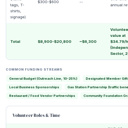
$300-$600
--
tags, T-
annual re
shirts,
signage)
Voluntee
value at
Total
$8,900-$20,800
~$6,300
$34.79/h
(Indepe
Sector, 
COMMON FUNDING STREAMS
General Budget (Outreach Line, 10-25%)
Designated Member Gift
Local Business Sponsorships
Gas Station Partnership (traffic bene
Restaurant / Food Vendor Partnerships
Community Foundation Gr
Volunteer Roles & Time