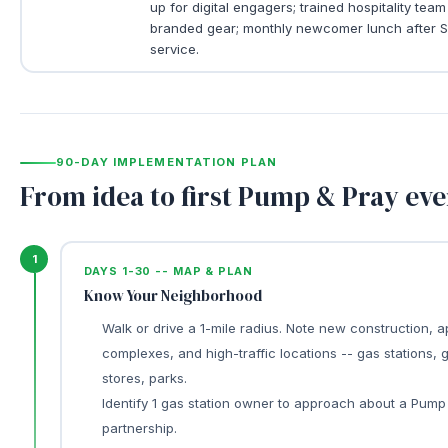
up for digital engagers; trained hospitality team
branded gear; monthly newcomer lunch after 
service.
90-DAY IMPLEMENTATION PLAN
From idea to first Pump & Pray eve
1
DAYS 1-30 -- MAP & PLAN
Know Your Neighborhood
Walk or drive a 1-mile radius. Note new construction, 
complexes, and high-traffic locations -- gas stations, 
stores, parks.
Identify 1 gas station owner to approach about a Pump
partnership.