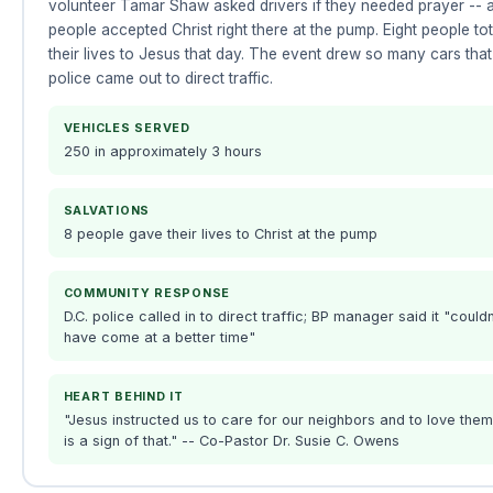
volunteer Tamar Shaw asked drivers if they needed prayer -- 
people accepted Christ right there at the pump. Eight people to
their lives to Jesus that day. The event drew so many cars that
police came out to direct traffic.
VEHICLES SERVED
250 in approximately 3 hours
SALVATIONS
8 people gave their lives to Christ at the pump
COMMUNITY RESPONSE
D.C. police called in to direct traffic; BP manager said it "couldn
have come at a better time"
HEART BEHIND IT
"Jesus instructed us to care for our neighbors and to love them
is a sign of that." -- Co-Pastor Dr. Susie C. Owens