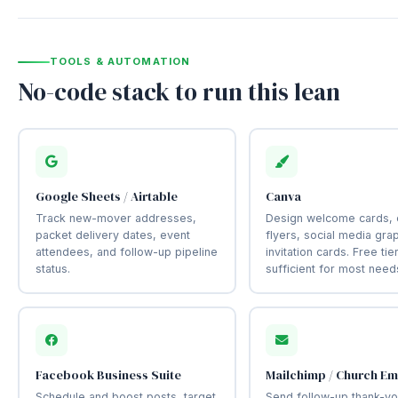
TOOLS & AUTOMATION
No-code stack to run this lean
Google Sheets / Airtable
Canva
Track new-mover addresses,
Design welcome cards, 
packet delivery dates, event
flyers, social media gra
attendees, and follow-up pipeline
invitation cards. Free tier
status.
sufficient for most need
Facebook Business Suite
Mailchimp / Church Em
Schedule and boost posts, target
Send follow-up thank-yo