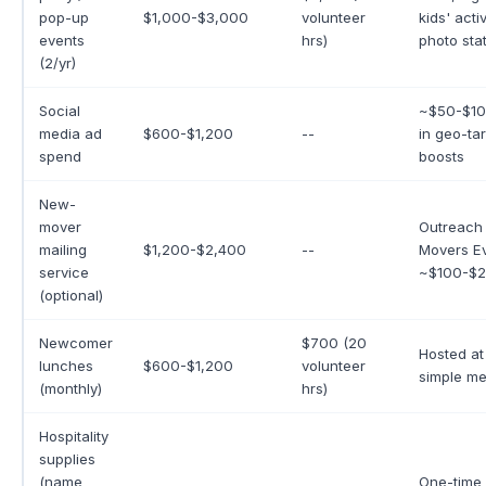
pop-up
$1,000-$3,000
volunteer
kids' activ
events
hrs)
photo sta
(2/yr)
Social
~$50-$10
media ad
$600-$1,200
--
in geo-ta
spend
boosts
New-
mover
Outreach
mailing
$1,200-$2,400
--
Movers E
service
~$100-$2
(optional)
Newcomer
$700 (20
Hosted at
lunches
$600-$1,200
volunteer
simple me
(monthly)
hrs)
Hospitality
supplies
(name
One-time 