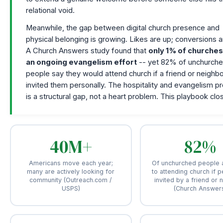
relational void.
Meanwhile, the gap between digital church presence and
physical belonging is growing. Likes are up; conversions a
A Church Answers study found that
only 1% of churche
an ongoing evangelism effort
-- yet 82% of unchurch
people say they would attend church if a friend or neighb
invited them personally. The hospitality and evangelism p
is a structural gap, not a heart problem. This playbook clos
40M+
82%
Americans move each year;
Of unchurched people 
many are actively looking for
to attending church if p
community (Outreach.com /
invited by a friend or 
USPS)
(Church Answer