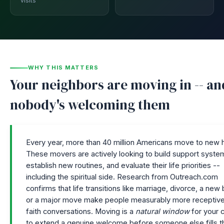
visits
WHY THIS MATTERS
Your neighbors are moving in -- an
nobody's welcoming them
Every year, more than 40 million Americans move to new
These movers are actively looking to build support syste
establish new routines, and evaluate their life priorities --
including the spiritual side. Research from Outreach.com
confirms that life transitions like marriage, divorce, a new
or a major move make people measurably more receptive
faith conversations. Moving is a
natural window
for your 
to extend a genuine welcome before someone else fills t