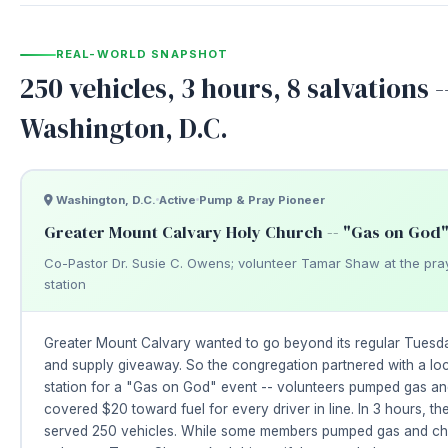
REAL-WORLD SNAPSHOT
250 vehicles, 3 hours, 8 salvations -
Washington, D.C.
Washington, D.C.
Active
Pump & Pray Pioneer
Greater Mount Calvary Holy Church -- "Gas on God"
Co-Pastor Dr. Susie C. Owens; volunteer Tamar Shaw at the pra
station
Greater Mount Calvary wanted to go beyond its regular Tuesd
and supply giveaway. So the congregation partnered with a lo
station for a "Gas on God" event -- volunteers pumped gas an
covered $20 toward fuel for every driver in line. In 3 hours, th
served 250 vehicles. While some members pumped gas and ch