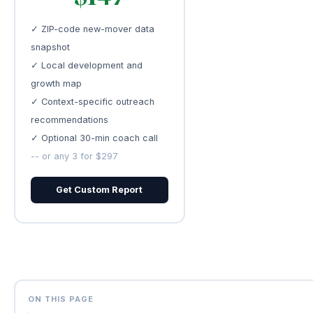
✓ ZIP-code new-mover data
snapshot
✓ Local development and
growth map
✓ Context-specific outreach
recommendations
✓ Optional 30-min coach call
-- or any 3 for $297
Get Custom Report
ON THIS PAGE