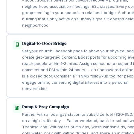
neighborhood association meetings, ESL classes. Every c
group meeting in your space is a relational bridge. A churc
building that's only active on Sunday signals it doesn't belo
neighborhood.
Digital-to-Door Bridge
Set your church Facebook page to show your physical add
create geo-targeted content. Boost posts for upcoming eve
reach people within 1-3 miles. Assign someone to respond 
comment and DM within 24 hours -- an unanswered online 
is a closed door. Consider a 1:1 SMS follow-up tool for peo
engage online, converting digital interest into a personal
conversation.
Pump & Pray Campaign
Partner with a local gas station to subsidize fuel ($20-$50/
on a high-traffic day -- Easter weekend, back-to-school w
Thanksgiving. Volunteers pump gas, wash windshields, ha
cold water, pray with willing drivers, and share an invitation