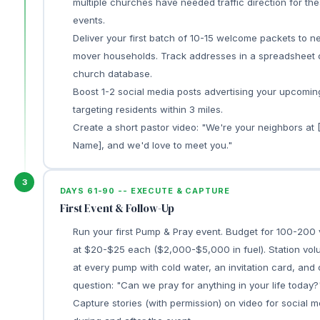
multiple churches have needed traffic direction for th
events.
Deliver your first batch of 10-15 welcome packets to n
mover households. Track addresses in a spreadsheet 
church database.
Boost 1-2 social media posts advertising your upcomin
targeting residents within 3 miles.
Create a short pastor video: "We're your neighbors at
Name], and we'd love to meet you."
3
DAYS 61-90 -- EXECUTE & CAPTURE
First Event & Follow-Up
Run your first Pump & Pray event. Budget for 100-200 
at $20-$25 each ($2,000-$5,000 in fuel). Station vol
at every pump with cold water, an invitation card, and
question: "Can we pray for anything in your life today?
Capture stories (with permission) on video for social m