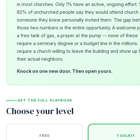
in most churches. Only 1% have an active, ongoing effort. 
82% of unchurched people say they would attend church i
someone they knew personally invited them. The gap be
those two numbers is the entire opportunity. A welcome p
a free tank of gas, a prayer at the pump -- none of these
require a seminary degree or a budget line in the millions.
require a church willing to leave the building and show up 
their actual neighbors.
Knock on one new door. Then open yours.
GET THE FULL PLAYBOOK
Choose your level
FREE
TOOLKIT