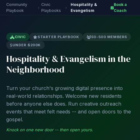
Community
Civic
Hospitality &
Book a
›
›
Playbook
Playbooks
Evangelism
Coach
CIVIC
STARTER PLAYBOOK
50-500 MEMBERS
UNDER $200K
Hospitality & Evangelism in the
Neighborhood
Turn your church's growing digital presence into
real-world relationships. Welcome new residents
before anyone else does. Run creative outreach
events that meet felt needs -- and open doors to the
gospel.
Knock on one new door -- then open yours.