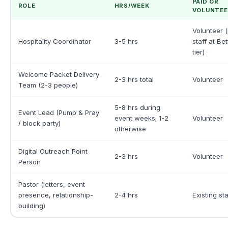
PAID OR
ROLE
HRS/WEEK
VOLUNTEE
Volunteer (
Hospitality Coordinator
3-5 hrs
staff at Be
tier)
Welcome Packet Delivery
2-3 hrs total
Volunteer
Team (2-3 people)
5-8 hrs during
Event Lead (Pump & Pray
event weeks; 1-2
Volunteer
/ block party)
otherwise
Digital Outreach Point
2-3 hrs
Volunteer
Person
Pastor (letters, event
presence, relationship-
2-4 hrs
Existing sta
building)