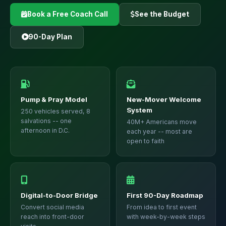
Book a Free Coach Call
See the Budget
90-Day Plan
Pump & Pray Model
New-Mover Welcome
System
250 vehicles served, 8
salvations -- one
40M+ Americans move
afternoon in D.C.
each year -- most are
open to faith
Digital-to-Door Bridge
First 90-Day Roadmap
Convert social media
From idea to first event
reach into front-door
with week-by-week steps