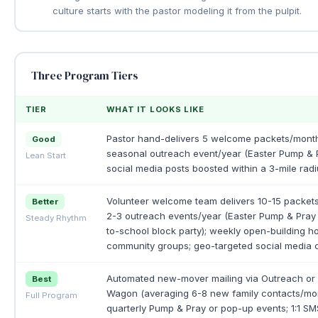
culture starts with the pastor modeling it from the pulpit.
Three Program Tiers
TIER
WHAT IT LOOKS LIKE
Pastor hand-delivers 5 welcome packets/month
Good
seasonal outreach event/year (Easter Pump & P
Lean Start
social media posts boosted within a 3-mile radi
Volunteer welcome team delivers 10-15 packet
Better
2-3 outreach events/year (Easter Pump & Pray
Steady Rhythm
to-school block party); weekly open-building ho
community groups; geo-targeted social media c
Automated new-mover mailing via Outreach o
Best
Wagon (averaging 6-8 new family contacts/mon
Full Program
quarterly Pump & Pray or pop-up events; 1:1 SM