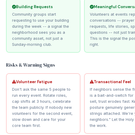
Building Requests
Meaningful Convers
Community groups start
Volunteers at events rep
requesting to use your building
conversations -- prayer
during the week -- a signal the
requests, life stories, spi
neighborhood sees you as a
questions -- not just tra
community asset, not just a
This is the signal the po
Sunday-morning club.
right.
Risks & Warning Signs
Volunteer Fatigue
Transactional Feel
Don't ask the same 5 people to
If neighbors sense the 
run every event. Rotate roles,
is a bait-and-switch for
cap shifts at 3 hours, celebrate
sell, trust erodes fast. 
the team publicly. If nobody new
posture genuinely gener
volunteers for the second event,
strings attached. We're 
slow down and care for your
neighbors." Let the Holy 
core team first.
the work.