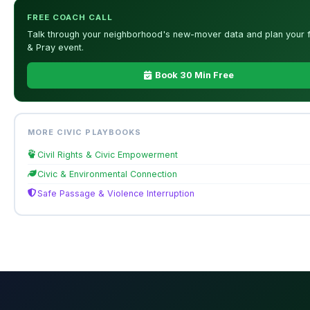
FREE COACH CALL
Talk through your neighborhood's new-mover data and plan your f
& Pray event.
Book 30 Min Free
MORE CIVIC PLAYBOOKS
Civil Rights & Civic Empowerment
Civic & Environmental Connection
Safe Passage & Violence Interruption