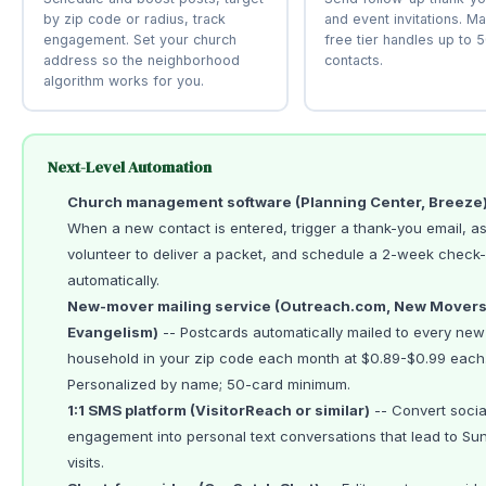
by zip code or radius, track
and event invitations. Ma
engagement. Set your church
free tier handles up to 
address so the neighborhood
contacts.
algorithm works for you.
Next-Level Automation
Church management software (Planning Center, Breeze
When a new contact is entered, trigger a thank-you email, as
volunteer to deliver a packet, and schedule a 2-week check-i
automatically.
New-mover mailing service (Outreach.com, New Mover
Evangelism)
-- Postcards automatically mailed to every new
household in your zip code each month at $0.89-$0.99 each
Personalized by name; 50-card minimum.
1:1 SMS platform (VisitorReach or similar)
-- Convert socia
engagement into personal text conversations that lead to Su
visits.