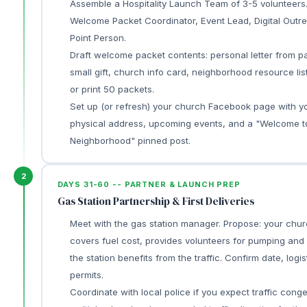
Assemble a Hospitality Launch Team of 3-5 volunteers.
Welcome Packet Coordinator, Event Lead, Digital Outr
Point Person.
Draft welcome packet contents: personal letter from pa
small gift, church info card, neighborhood resource lis
or print 50 packets.
Set up (or refresh) your church Facebook page with y
physical address, upcoming events, and a "Welcome t
Neighborhood" pinned post.
2
DAYS 31-60 -- PARTNER & LAUNCH PREP
Gas Station Partnership & First Deliveries
Meet with the gas station manager. Propose: your chu
covers fuel cost, provides volunteers for pumping and 
the station benefits from the traffic. Confirm date, logis
permits.
Coordinate with local police if you expect traffic conge