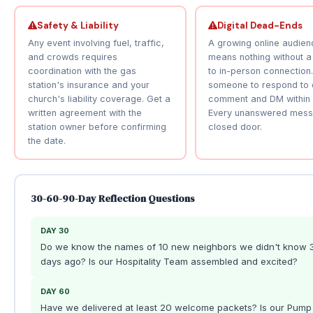
Safety & Liability
Digital Dead-Ends
Any event involving fuel, traffic,
A growing online audien
and crowds requires
means nothing without a
coordination with the gas
to in-person connection
station's insurance and your
someone to respond to 
church's liability coverage. Get a
comment and DM within 
written agreement with the
Every unanswered mess
station owner before confirming
closed door.
the date.
30-60-90-Day Reflection Questions
DAY 30
Do we know the names of 10 new neighbors we didn't know 
days ago? Is our Hospitality Team assembled and excited?
DAY 60
Have we delivered at least 20 welcome packets? Is our Pump