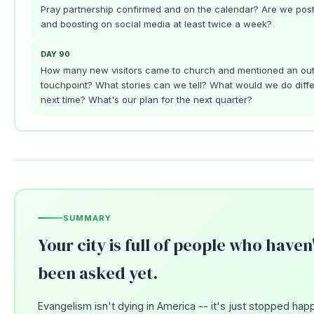
Pray partnership confirmed and on the calendar? Are we post
and boosting on social media at least twice a week?
DAY 90
How many new visitors came to church and mentioned an ou
touchpoint? What stories can we tell? What would we do diffe
next time? What's our plan for the next quarter?
SUMMARY
Your city is full of people who haven
been asked yet.
Evangelism isn't dying in America -- it's just stopped hap