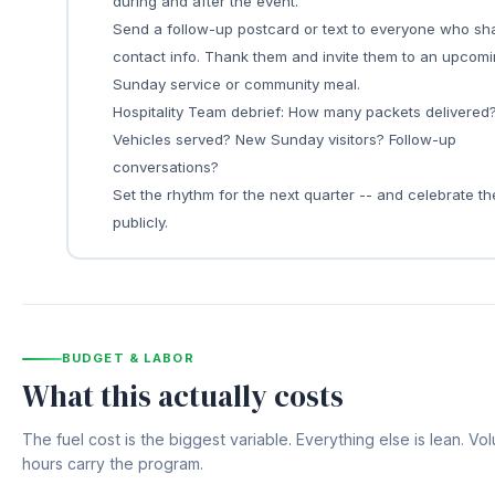
during and after the event.
Send a follow-up postcard or text to everyone who sh
contact info. Thank them and invite them to an upcom
Sunday service or community meal.
Hospitality Team debrief: How many packets delivered
Vehicles served? New Sunday visitors? Follow-up
conversations?
Set the rhythm for the next quarter -- and celebrate t
publicly.
BUDGET & LABOR
What this actually costs
The fuel cost is the biggest variable. Everything else is lean. Vo
hours carry the program.