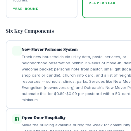
routines.
2-4 PER YEAR
YEAR-ROUND
Six Key Components
New-Mover Welcome System
Track new households via utility data, postal services, or
neighborhood observation. Within 2 weeks of move-in, deli
welcome packet: personal note from pastor, small gift (loca
shop card or candle), church info card, and a list of neig
resources -- schools, clinics, parks. Services like New Mov
Evangelism (newmovers.org) and Outreach's New Mover P
automate this for $0.89-$0.99 per postcard with a 50-car
minimum.
Open-Door Hospitality
Make the building available during the week for community
- scout troops, homeschool co-ops, recovery programs,