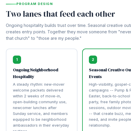
PROGRAM DESIGN
Two lanes that feed each other
Ongoing hospitality builds trust over time. Seasonal creative ou
creates entry points. Together they move someone from "never
that church" to "those are my people."
1
2
Ongoing Neighborhood
Seasonal Creative Ou
Hospitality
Events
A steady rhythm: new-mover
High-visibility, gospel-
welcome packets delivered
campaigns -- Pump & P
within 2 weeks of move-in,
Easter, back-to-school
open-building community use,
party, free family phot
newcomer lunches after
sessions, outdoor movi
Sunday service, and members
-- that create buzz, mee
equipped to be neighborhood
need, and invite people
ambassadors in their everyday
relationship.