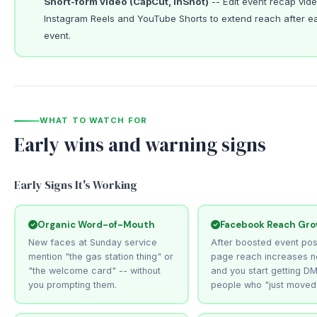
Short-form video (CapCut, InShot)
-- Edit event recap vide
Instagram Reels and YouTube Shorts to extend reach after e
event.
WHAT TO WATCH FOR
Early wins and warning signs
Early Signs It's Working
Organic Word-of-Mouth
Facebook Reach Gr
New faces at Sunday service
After boosted event pos
mention "the gas station thing" or
page reach increases n
"the welcome card" -- without
and you start getting D
you prompting them.
people who "just moved 