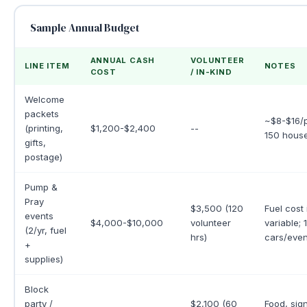
Sample Annual Budget
ANNUAL CASH
VOLUNTEER
LINE ITEM
NOTES
COST
/ IN-KIND
Welcome
packets
~$8-$16/p
(printing,
$1,200-$2,400
--
150 house
gifts,
postage)
Pump &
Pray
$3,500 (120
Fuel cost 
events
$4,000-$10,000
volunteer
variable;
(2/yr, fuel
hrs)
cars/even
+
supplies)
Block
party /
$2,100 (60
Food, sig