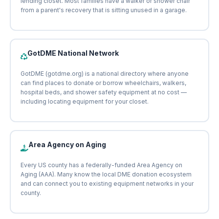
lending closet. Most families have a walker or shower chair
from a parent's recovery that is sitting unused in a garage.
GotDME National Network
GotDME (gotdme.org) is a national directory where anyone
can find places to donate or borrow wheelchairs, walkers,
hospital beds, and shower safety equipment at no cost —
including locating equipment for your closet.
Area Agency on Aging
Every US county has a federally-funded Area Agency on
Aging (AAA). Many know the local DME donation ecosystem
and can connect you to existing equipment networks in your
county.