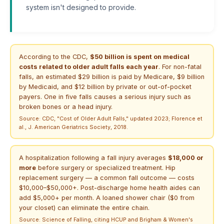
system isn't designed to provide.
According to the CDC,
$50 billion is spent on medical
costs related to older adult falls each year
. For non-fatal
falls, an estimated $29 billion is paid by Medicare, $9 billion
by Medicaid, and $12 billion by private or out-of-pocket
payers. One in five falls causes a serious injury such as
broken bones or a head injury.
Source: CDC, "Cost of Older Adult Falls," updated 2023; Florence et
al., J. American Geriatrics Society, 2018.
A hospitalization following a fall injury averages
$18,000 or
more
before surgery or specialized treatment. Hip
replacement surgery — a common fall outcome — costs
$10,000–$50,000+. Post-discharge home health aides can
add $5,000+ per month. A loaned shower chair ($0 from
your closet) can eliminate the entire chain.
Source: Science of Falling, citing HCUP and Brigham & Women's