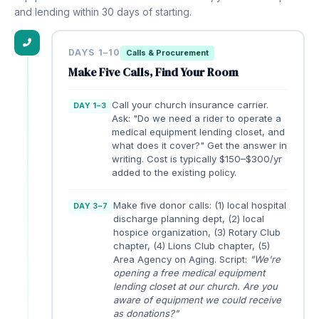
and lending within 30 days of starting.
DAYS 1–10
Calls & Procurement
Make Five Calls, Find Your Room
Call your church insurance carrier.
DAY 1–3
Ask: "Do we need a rider to operate a
medical equipment lending closet, and
what does it cover?" Get the answer in
writing. Cost is typically $150–$300/yr
added to the existing policy.
Make five donor calls: (1) local hospital
DAY 3–7
discharge planning dept, (2) local
hospice organization, (3) Rotary Club
chapter, (4) Lions Club chapter, (5)
Area Agency on Aging. Script:
"We're
opening a free medical equipment
lending closet at our church. Are you
aware of equipment we could receive
as donations?"