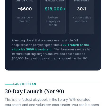
Annual Cost
Hospitalization
Prevented
~$600
$18,000+
30:1
insurance +
before
conservative
cleaning
surgery or
estimate
rehab
A lending closet that prevents even a single fall
hospitalization per year generates a
30:1 return on the
church's $600 investment
. If that borrower avoids a hip
fracture requiring surgery, the avoided cost exceeds
$50,000. No grant proposal in your budget has that ROI.
LAUNCH PLAN
30-Day Launch (Not 90)
This is the fastest playbook in the library. With donated
equipment and one volunteer coordinator, you can be open