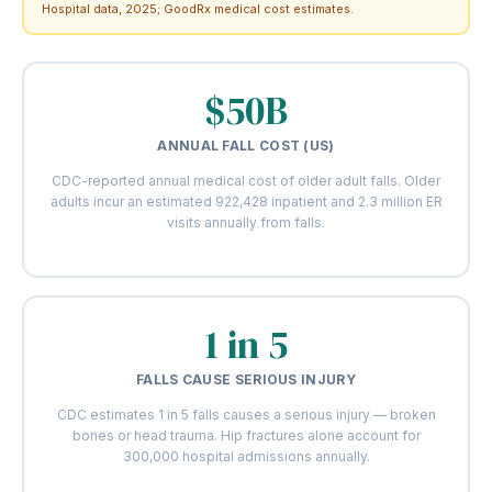
Hospital data, 2025; GoodRx medical cost estimates.
$50B
ANNUAL FALL COST (US)
CDC-reported annual medical cost of older adult falls. Older
adults incur an estimated 922,428 inpatient and 2.3 million ER
visits annually from falls.
1 in 5
FALLS CAUSE SERIOUS INJURY
CDC estimates 1 in 5 falls causes a serious injury — broken
bones or head trauma. Hip fractures alone account for
300,000 hospital admissions annually.