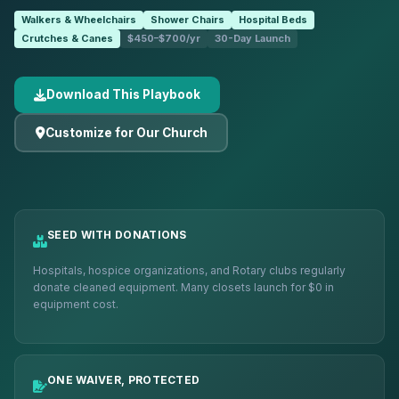
Walkers & Wheelchairs
Shower Chairs
Hospital Beds
Crutches & Canes
$450–$700/yr
30-Day Launch
Download This Playbook
Customize for Our Church
SEED WITH DONATIONS
Hospitals, hospice organizations, and Rotary clubs regularly
donate cleaned equipment. Many closets launch for $0 in
equipment cost.
ONE WAIVER, PROTECTED