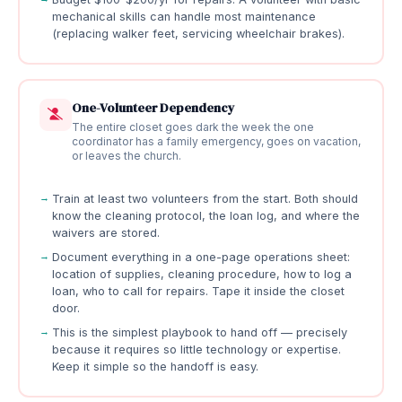
mechanical skills can handle most maintenance
(replacing walker feet, servicing wheelchair brakes).
One-Volunteer Dependency
The entire closet goes dark the week the one
coordinator has a family emergency, goes on vacation,
or leaves the church.
Train at least two volunteers from the start. Both should
know the cleaning protocol, the loan log, and where the
waivers are stored.
Document everything in a one-page operations sheet:
location of supplies, cleaning procedure, how to log a
loan, who to call for repairs. Tape it inside the closet
door.
This is the simplest playbook to hand off — precisely
because it requires so little technology or expertise.
Keep it simple so the handoff is easy.