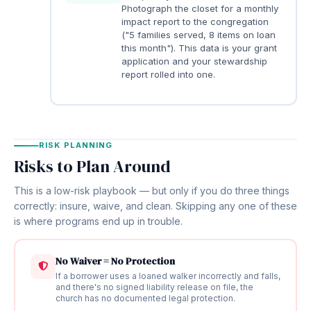
Photograph the closet for a monthly
impact report to the congregation
("5 families served, 8 items on loan
this month"). This data is your grant
application and your stewardship
report rolled into one.
RISK PLANNING
Risks to Plan Around
This is a low-risk playbook — but only if you do three things
correctly: insure, waive, and clean. Skipping any one of these
is where programs end up in trouble.
No Waiver = No Protection
If a borrower uses a loaned walker incorrectly and falls,
and there's no signed liability release on file, the
church has no documented legal protection.