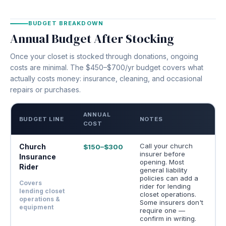
BUDGET BREAKDOWN
Annual Budget After Stocking
Once your closet is stocked through donations, ongoing
costs are minimal. The $450–$700/yr budget covers what
actually costs money: insurance, cleaning, and occasional
repairs or purchases.
ANNUAL
BUDGET LINE
NOTES
COST
Call your church
Church
$150–$300
insurer before
Insurance
opening. Most
Rider
general liability
policies can add a
Covers
rider for lending
lending closet
closet operations.
operations &
Some insurers don't
equipment
require one —
confirm in writing.