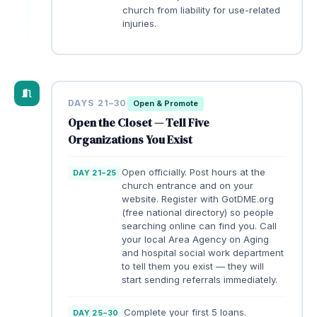
church from liability for use-related
injuries.
DAYS 21–30
Open & Promote
Open the Closet — Tell Five
Organizations You Exist
Open officially. Post hours at the
DAY 21–25
church entrance and on your
website. Register with GotDME.org
(free national directory) so people
searching online can find you. Call
your local Area Agency on Aging
and hospital social work department
to tell them you exist — they will
start sending referrals immediately.
Complete your first 5 loans.
DAY 25–30