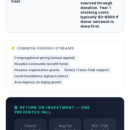
Cost
sourced through
donation. Year 1
stocking costs
typically $0–$500 if
donor outreach is
done first.
COMMON FUNDING STREAMS
Congregational giving (annual appeal)
Hospital community benefit funds
Hospice organization grants
Rotary / Lions Club support
Local foundations (aging in place)
Area Agency on Aging grants
RETURN ON INVESTMENT — ONE
PREVENTED FALL
Church
Avg Fall
ROI: 1 Fall