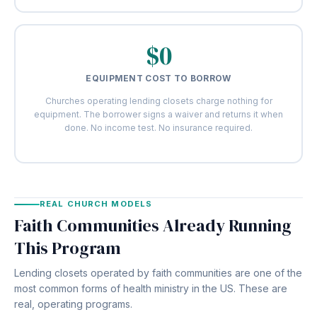
$0
EQUIPMENT COST TO BORROW
Churches operating lending closets charge nothing for
equipment. The borrower signs a waiver and returns it when
done. No income test. No insurance required.
REAL CHURCH MODELS
Faith Communities Already Running
This Program
Lending closets operated by faith communities are one of the
most common forms of health ministry in the US. These are
real, operating programs.