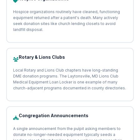
Hospice organizations routinely have cleaned, functioning
equipment returned after a patient's death. Many actively
seek donation sites like church lending closets to avoid
landfill disposal.
Rotary & Lions Clubs
Local Rotary and Lions Club chapters have long-standing
DME donation programs. The Laytonsville, MD Lions Club
Medical Equipment Loan Locker is one example of many
church-adjacent programs documented in county directories.
Congregation Announcements
A single announcement from the pulpit asking members to
donate no-longer-needed equipment typically seeds a