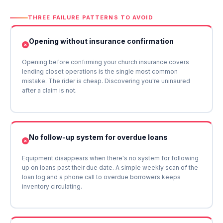
THREE FAILURE PATTERNS TO AVOID
Opening without insurance confirmation
Opening before confirming your church insurance covers
lending closet operations is the single most common
mistake. The rider is cheap. Discovering you're uninsured
after a claim is not.
No follow-up system for overdue loans
Equipment disappears when there's no system for following
up on loans past their due date. A simple weekly scan of the
loan log and a phone call to overdue borrowers keeps
inventory circulating.