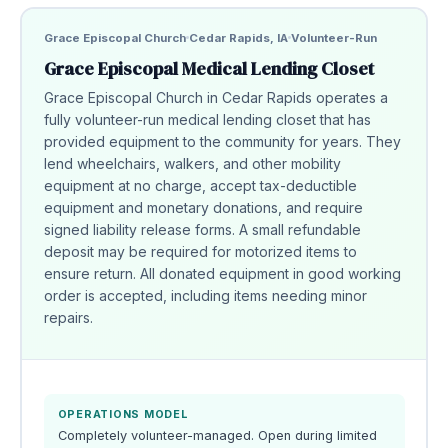
Grace Episcopal Church
Cedar Rapids, IA
Volunteer-Run
Grace Episcopal Medical Lending Closet
Grace Episcopal Church in Cedar Rapids operates a
fully volunteer-run medical lending closet that has
provided equipment to the community for years. They
lend wheelchairs, walkers, and other mobility
equipment at no charge, accept tax-deductible
equipment and monetary donations, and require
signed liability release forms. A small refundable
deposit may be required for motorized items to
ensure return. All donated equipment in good working
order is accepted, including items needing minor
repairs.
OPERATIONS MODEL
Completely volunteer-managed. Open during limited