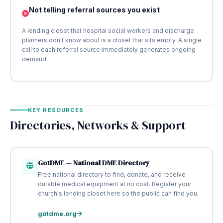
Not telling referral sources you exist
A lending closet that hospital social workers and discharge
planners don't know about is a closet that sits empty. A single
call to each referral source immediately generates ongoing
demand.
KEY RESOURCES
Directories, Networks & Support
GotDME — National DME Directory
Free national directory to find, donate, and receive
durable medical equipment at no cost. Register your
church's lending closet here so the public can find you.
gotdme.org