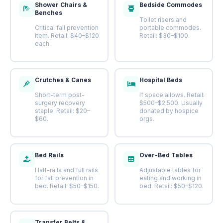
Shower Chairs &
Bedside Commodes
Benches
Toilet risers and
Critical fall prevention
portable commodes.
item. Retail: $40–$120
Retail: $30–$100.
each.
Crutches & Canes
Hospital Beds
Short-term post-
If space allows. Retail:
surgery recovery
$500–$2,500. Usually
staple. Retail: $20–
donated by hospice
$60.
orgs.
Bed Rails
Over-Bed Tables
Half-rails and full rails
Adjustable tables for
for fall prevention in
eating and working in
bed. Retail: $50–$150.
bed. Retail: $50–$120.
Transfer Belts &