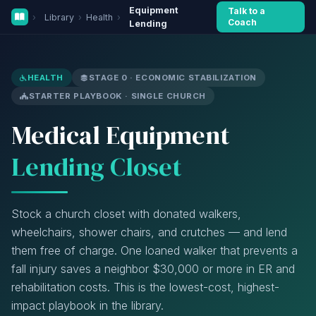
Equipment
Talk to a
›
Library
›
Health
›
Coach
Lending
HEALTH
STAGE 0 · ECONOMIC STABILIZATION
STARTER PLAYBOOK · SINGLE CHURCH
Medical Equipment
Lending Closet
Stock a church closet with donated walkers,
wheelchairs, shower chairs, and crutches — and lend
them free of charge. One loaned walker that prevents a
fall injury saves a neighbor $30,000 or more in ER and
rehabilitation costs. This is the lowest-cost, highest-
impact playbook in the library.