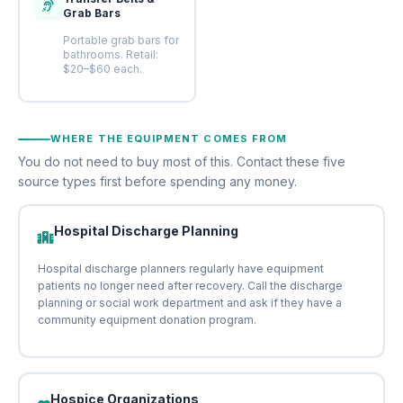
Grab Bars
Portable grab bars for
bathrooms. Retail:
$20–$60 each.
WHERE THE EQUIPMENT COMES FROM
You do not need to buy most of this. Contact these five
source types first before spending any money.
Hospital Discharge Planning
Hospital discharge planners regularly have equipment
patients no longer need after recovery. Call the discharge
planning or social work department and ask if they have a
community equipment donation program.
Hospice Organizations