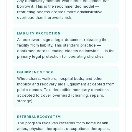
Any community member who needs equipment can
borrow it. This is the recommended model —
restricting access creates more administrative
overhead than it prevents risk.
LIABILITY PROTECTION
All borrowers sign a legal document releasing the
facility from liability. This standard practice —
confirmed across lending closets nationwide — is the
primary legal protection for operating churches.
EQUIPMENT STOCK
Wheelchairs, walkers, hospital beds, and other
mobility and recovery aids. Equipment accepted from
public donors. Tax-deductible monetary donations
accepted to cover overhead (cleaning, repairs,
storage).
REFERRAL ECOSYSTEM
The program receives referrals from home health
aides, physical therapists, occupational therapists,