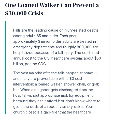
One Loaned Walker Can Prevent a
$30,000 Crisis
Falls are the leading cause of injury-related deaths
among adults 65 and older. Each year,
approximately 3 million older adults are treated in
emergency departments and roughly 800,000 are
hospitalized because of a fall injury. The combined
annual cost to the U.S. healthcare system: about $50
billion, per the CDC.
The vast majority of these falls happen at home —
and many are preventable with a $0 cost
intervention: a loaned walker, shower chair, or grab
bar. When a neighbor gets discharged from the
hospital without appropriate mobility equipment
because they can't afford it or don't know where to
get it, the odds of a repeat visit skyrocket. Your
church closet is a gap-filler that the healthcare