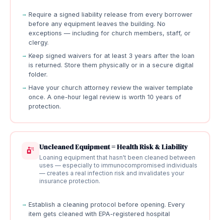
Require a signed liability release from every borrower
before any equipment leaves the building. No
exceptions — including for church members, staff, or
clergy.
Keep signed waivers for at least 3 years after the loan
is returned. Store them physically or in a secure digital
folder.
Have your church attorney review the waiver template
once. A one-hour legal review is worth 10 years of
protection.
Uncleaned Equipment = Health Risk & Liability
Loaning equipment that hasn't been cleaned between
uses — especially to immunocompromised individuals
— creates a real infection risk and invalidates your
insurance protection.
Establish a cleaning protocol before opening. Every
item gets cleaned with EPA-registered hospital