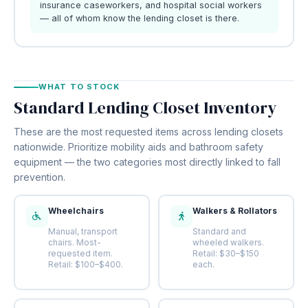
insurance caseworkers, and hospital social workers
— all of whom know the lending closet is there.
WHAT TO STOCK
Standard Lending Closet Inventory
These are the most requested items across lending closets
nationwide. Prioritize mobility aids and bathroom safety
equipment — the two categories most directly linked to fall
prevention.
Wheelchairs
Walkers & Rollators
Manual, transport
Standard and
chairs. Most-
wheeled walkers.
requested item.
Retail: $30–$150
Retail: $100–$400.
each.