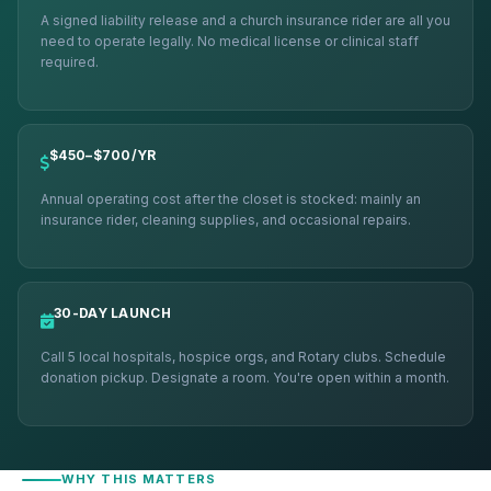
A signed liability release and a church insurance rider are all you
need to operate legally. No medical license or clinical staff
required.
$450–$700/YR
Annual operating cost after the closet is stocked: mainly an
insurance rider, cleaning supplies, and occasional repairs.
30-DAY LAUNCH
Call 5 local hospitals, hospice orgs, and Rotary clubs. Schedule
donation pickup. Designate a room. You're open within a month.
WHY THIS MATTERS