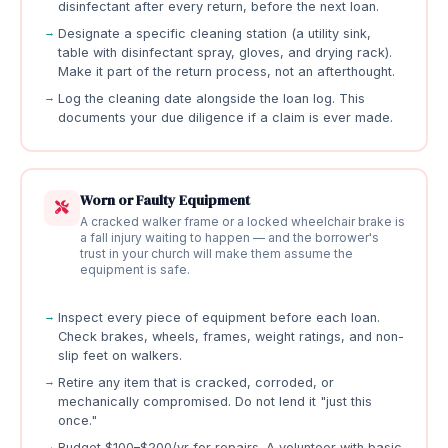
disinfectant after every return, before the next loan.
Designate a specific cleaning station (a utility sink,
table with disinfectant spray, gloves, and drying rack).
Make it part of the return process, not an afterthought.
Log the cleaning date alongside the loan log. This
documents your due diligence if a claim is ever made.
Worn or Faulty Equipment
A cracked walker frame or a locked wheelchair brake is
a fall injury waiting to happen — and the borrower's
trust in your church will make them assume the
equipment is safe.
Inspect every piece of equipment before each loan.
Check brakes, wheels, frames, weight ratings, and non-
slip feet on walkers.
Retire any item that is cracked, corroded, or
mechanically compromised. Do not lend it "just this
once."
Budget $100–$200/yr for repairs. A volunteer with basic