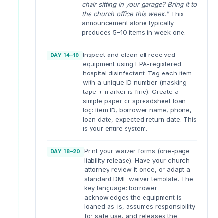
chair sitting in your garage? Bring it to
the church office this week."
This
announcement alone typically
produces 5–10 items in week one.
Inspect and clean all received
DAY 14–18
equipment using EPA-registered
hospital disinfectant. Tag each item
with a unique ID number (masking
tape + marker is fine). Create a
simple paper or spreadsheet loan
log: item ID, borrower name, phone,
loan date, expected return date. This
is your entire system.
Print your waiver forms (one-page
DAY 18–20
liability release). Have your church
attorney review it once, or adapt a
standard DME waiver template. The
key language: borrower
acknowledges the equipment is
loaned as-is, assumes responsibility
for safe use, and releases the