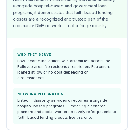
alongside hospital-based and government loan
programs, it demonstrates that faith-based lending
closets are a recognized and trusted part of the
community DME network — not a fringe ministry.
WHO THEY SERVE
Low-income individuals with disabilities across the
Bellevue area. No residency restriction. Equipment
loaned at low or no cost depending on
circumstances.
NETWORK INTEGRATION
Listed in disability services directories alongside
hospital-based programs — meaning discharge
planners and social workers actively refer patients to
faith-based lending closets like this one.