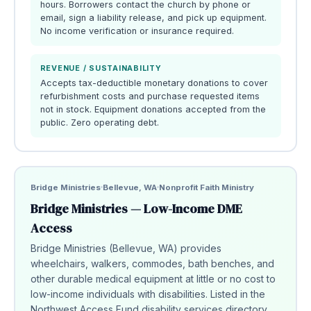
hours. Borrowers contact the church by phone or
email, sign a liability release, and pick up equipment.
No income verification or insurance required.
REVENUE / SUSTAINABILITY
Accepts tax-deductible monetary donations to cover
refurbishment costs and purchase requested items
not in stock. Equipment donations accepted from the
public. Zero operating debt.
Bridge Ministries
Bellevue, WA
Nonprofit Faith Ministry
Bridge Ministries — Low-Income DME
Access
Bridge Ministries (Bellevue, WA) provides
wheelchairs, walkers, commodes, bath benches, and
other durable medical equipment at little or no cost to
low-income individuals with disabilities. Listed in the
Northwest Access Fund disability services directory