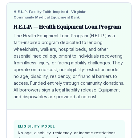
H.E.L.P. Facility
Faith-Inspired · Virginia
Community Medical Equipment Bank
H.E.L.P. — Health Equipment Loan Program
The Health Equipment Loan Program (H.E.L.P.) is a
faith-inspired program dedicated to lending
wheelchairs, walkers, hospital beds, and other
essential medical equipment to individuals recovering
from illness, injury, or facing mobility challenges. They
operate on a no-cost, no-eligibility-restriction model:
no age, disability, residency, or financial barriers to
access. Funded entirely through community donations.
All borrowers sign a legal liability release. Equipment
and disposables are provided at no cost.
ELIGIBILITY MODEL
No age, disability, residency, or income restrictions.