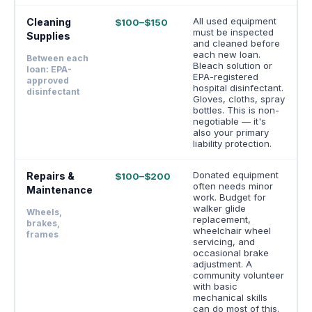
All used equipment
Cleaning
$100–$150
must be inspected
Supplies
and cleaned before
each new loan.
Between each
Bleach solution or
loan: EPA-
EPA-registered
approved
hospital disinfectant.
disinfectant
Gloves, cloths, spray
bottles. This is non-
negotiable — it's
also your primary
liability protection.
Donated equipment
Repairs &
$100–$200
often needs minor
Maintenance
work. Budget for
walker glide
Wheels,
replacement,
brakes,
wheelchair wheel
frames
servicing, and
occasional brake
adjustment. A
community volunteer
with basic
mechanical skills
can do most of this.