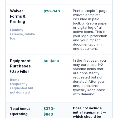
Print a simple 1-page
Waiver
$20–$40
waiver (template
Forms &
included in paid
Printing
toolkit). Keep a paper
or digital log of all
Liability
active loans. This is
release, intake
your legal protection
log
and your impact
documentation in
one document.
In the first year, you
Equipment
$0–$150
may purchase 1–2
Purchases
specific items that
(Gap Fills)
are consistently
requested but not
Items
donated. After year
frequently
one, donations
requested but
typically keep pace
not donated
with demand.
Does not include
Total Annual
$370–
initial equipment —
Operating
$840
which should be