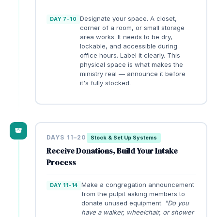
Designate your space. A closet,
DAY 7–10
corner of a room, or small storage
area works. It needs to be dry,
lockable, and accessible during
office hours. Label it clearly. This
physical space is what makes the
ministry real — announce it before
it's fully stocked.
DAYS 11–20
Stock & Set Up Systems
Receive Donations, Build Your Intake
Process
Make a congregation announcement
DAY 11–14
from the pulpit asking members to
donate unused equipment.
"Do you
have a walker, wheelchair, or shower