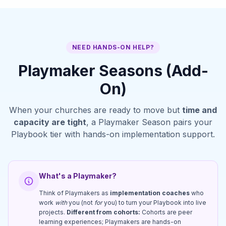
NEED HANDS-ON HELP?
Playmaker Seasons (Add-
On)
When your churches are ready to move but
time and
capacity are tight
, a Playmaker Season pairs your
Playbook tier with hands-on implementation support.
What's a Playmaker?
Think of Playmakers as
implementation coaches
who
work
with
you (not
for
you) to turn your Playbook into live
projects.
Different from cohorts:
Cohorts are peer
learning experiences; Playmakers are hands-on