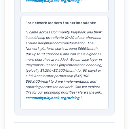
communityplaybook.org/pricing
."
For network leaders / superintendents:
"I came across Community Playbook and think
it could help us activate 10–20 of our churches
around neighborhood transformation. The
Network platform starts around $999/month
(for up to 10 churches) and can scale higher as
more churches are added. We can also layer in
Playmaker Seasons (implementation coaching,
typically $1,200–$2,500/month for 90 days) or
a full Accelerator partnership ($45,000–
$60,000/year) to drive implementation and
reporting across the network. Can we explore
this for our upcoming priorities? Here’s the link:
communityplaybook.org/pricing
."