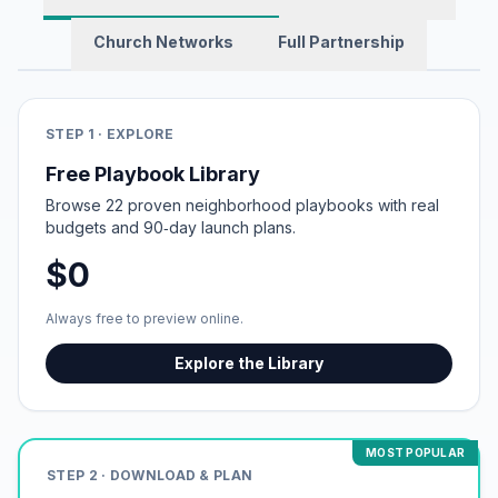
Church Networks
Full Partnership
STEP 1 · EXPLORE
Free Playbook Library
Browse 22 proven neighborhood playbooks with real
budgets and 90‑day launch plans.
$0
Always free to preview online.
Explore the Library
MOST POPULAR
STEP 2 · DOWNLOAD & PLAN