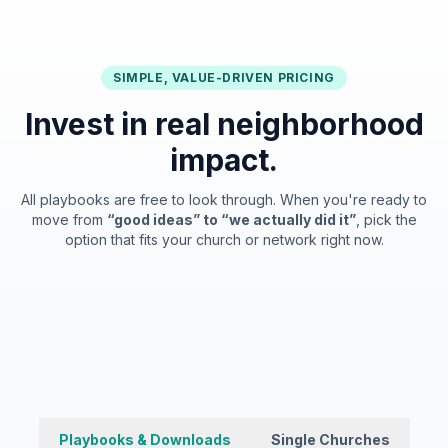
SIMPLE, VALUE-DRIVEN PRICING
Invest in real neighborhood
impact.
All playbooks are free to look through. When you're ready to
move from
“good ideas” to “we actually did it”
, pick the
option that fits your church or network right now.
Playbooks & Downloads
Single Churches