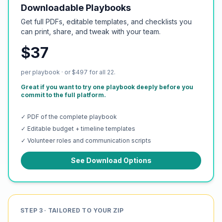
Downloadable Playbooks
Get full PDFs, editable templates, and checklists you
can print, share, and tweak with your team.
$37
per playbook · or $497 for all 22.
Great if you want to try one playbook deeply before you
commit to the full platform.
✓ PDF of the complete playbook
✓ Editable budget + timeline templates
✓ Volunteer roles and communication scripts
See Download Options
STEP 3 · TAILORED TO YOUR ZIP