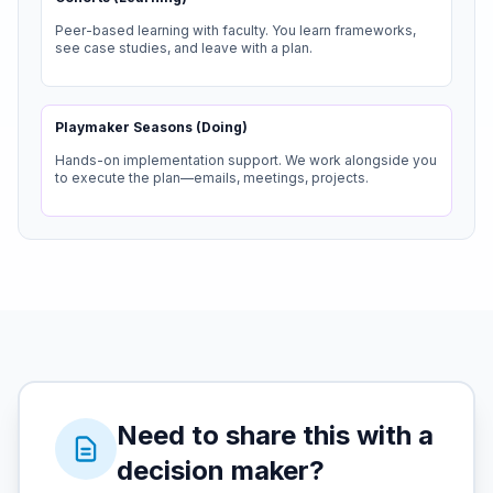
Peer-based learning with faculty. You learn frameworks,
see case studies, and leave with a plan.
Playmaker Seasons (Doing)
Hands-on implementation support. We work alongside you
to execute the plan—emails, meetings, projects.
Need to share this with a
decision maker?