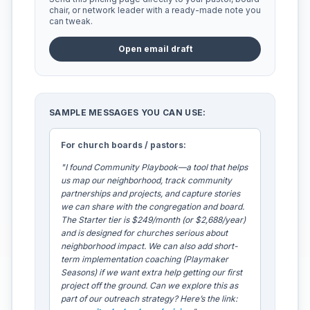
chair, or network leader with a ready-made note you
can tweak.
Open email draft
SAMPLE MESSAGES YOU CAN USE:
For church boards / pastors:
"I found Community Playbook—a tool that helps
us map our neighborhood, track community
partnerships and projects, and capture stories
we can share with the congregation and board.
The Starter tier is $249/month (or $2,688/year)
and is designed for churches serious about
neighborhood impact. We can also add short-
term implementation coaching (Playmaker
Seasons) if we want extra help getting our first
project off the ground. Can we explore this as
part of our outreach strategy? Here’s the link: