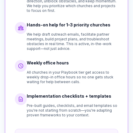
direction, unblock obstacles, and keep momentum.
We help you prioritize which churches and projects
to focus on first.
Hands-on help for 1–3 priority churches
We help draft outreach emails, facilitate partner
meetings, build project plans, and troubleshoot
obstacles in real time. This is active, in-the-work
support—not just advice.
Weekly office hours
All churches in your Playbook tier get access to
weekly drop-in office hours so no one gets stuck
waiting for help between calls.
Implementation checklists + templates
Pre-built guides, checklists, and email templates so
you're not starting from scratch—you're adapting
proven frameworks to your context.