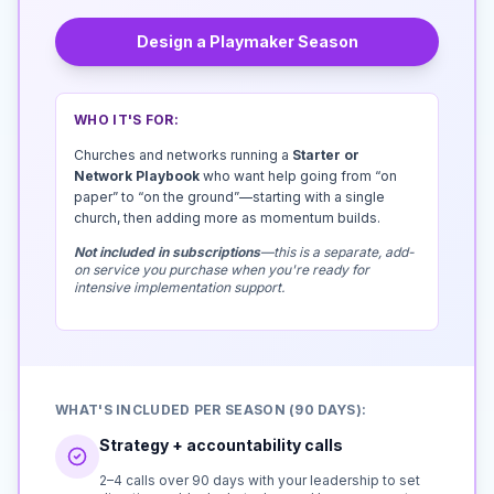
Design a Playmaker Season
WHO IT'S FOR:
Churches and networks running a
Starter or
Network Playbook
who want help going from “on
paper” to “on the ground”—starting with a single
church, then adding more as momentum builds.
Not included in subscriptions
—this is a separate, add-
on service you purchase when you're ready for
intensive implementation support.
WHAT'S INCLUDED PER SEASON (90 DAYS):
Strategy + accountability calls
2–4 calls over 90 days with your leadership to set