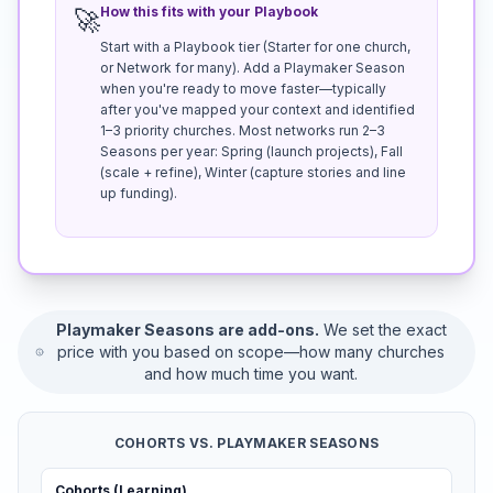
How this fits with your Playbook
🚀
Start with a Playbook tier (Starter for one church,
or Network for many). Add a Playmaker Season
when you're ready to move faster—typically
after you've mapped your context and identified
1–3 priority churches. Most networks run 2–3
Seasons per year: Spring (launch projects), Fall
(scale + refine), Winter (capture stories and line
up funding).
Playmaker Seasons are add-ons.
We set the exact
price with you based on scope—how many churches
and how much time you want.
COHORTS VS. PLAYMAKER SEASONS
Cohorts (Learning)