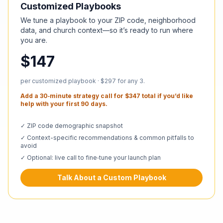
Customized Playbooks
We tune a playbook to your ZIP code, neighborhood
data, and church context—so it’s ready to run where
you are.
$147
per customized playbook · $297 for any 3.
Add a 30‑minute strategy call for $347 total if you’d like
help with your first 90 days.
✓ ZIP code demographic snapshot
✓ Context-specific recommendations & common pitfalls to
avoid
✓ Optional: live call to fine‑tune your launch plan
Talk About a Custom Playbook