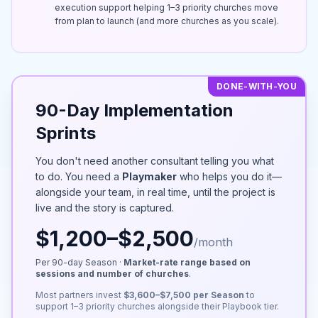
execution support helping 1–3 priority churches move
from plan to launch (and more churches as you scale).
DONE-WITH-YOU
90-Day Implementation
Sprints
You don't need another consultant telling you what
to do. You need a
Playmaker
who helps you do it—
alongside your team, in real time, until the project is
live and the story is captured.
$1,200–$2,500
/month
Per 90-day Season ·
Market-rate range based on
sessions and number of churches
.
Most partners invest
$3,600–$7,500 per Season
to
support 1–3 priority churches alongside their Playbook tier.