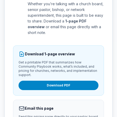
Whether you’re talking with a church board,
senior pastor, bishop, or network
superintendent, this page is built to be easy
to share. Download a
1-page PDF
overview
or email this page directly with a
short note.
Download 1-page overview
Get a printable PDF that summarizes how
Community Playbook works, what’s included, and
pricing for churches, networks, and implementation
support.
Download PDF
Email this page
Send this pricing page directly to your pastor, board