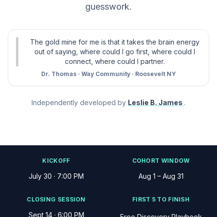
guesswork.
The gold mine for me is that it takes the brain energy
out of saying, where could I go first, where could I
connect, where could I partner.
Dr. Thomas · Way Community · Roosevelt NY
Independently developed by
Leslie B. James
.
KICKOFF
COHORT WINDOW
July 30 · 7:00 PM
Aug 1 – Aug 31
CLOSING SESSION
FIRST 5 TO FINISH
Sept 14 · 6:00 PM
Free Discovery Playbook