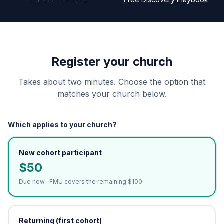
Register your church
Takes about two minutes. Choose the option that
matches your church below.
Which applies to your church?
New cohort participant
$50
Due now · FMU covers the remaining $100
Returning (first cohort)