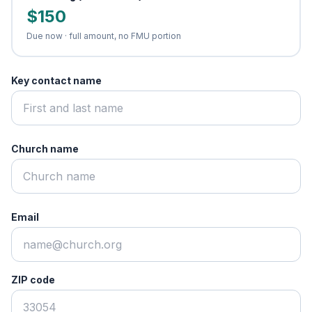
$150
Due now · full amount, no FMU portion
Key contact name
Church name
Email
ZIP code