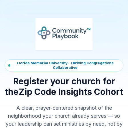
Florida Memorial University · Thriving Congregations
Collaborative
Register your church for
the
Zip Code Insights Cohort
A clear, prayer-centered snapshot of the
neighborhood your church already serves — so
your leadership can set ministries by need, not by